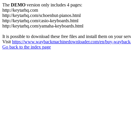
The
DEMO
version only includes 4 pages:
http://keytarhq.com
http://keytarhq.com/schoenhut-pianos.html
http://keytarhq.com/casio-keyboards.html
http://keytarhq.com/yamaha-keyboards.html
It is possible to download these free files and install them on your ser
Visit
https://www.waybackmachinedownloader.com/en/buy-wayback-
Go back to the index page