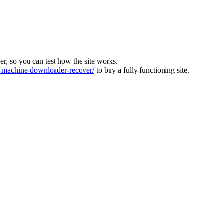
ver, so you can test how the site works.
machine-downloader-recover/
to buy a fully functioning site.