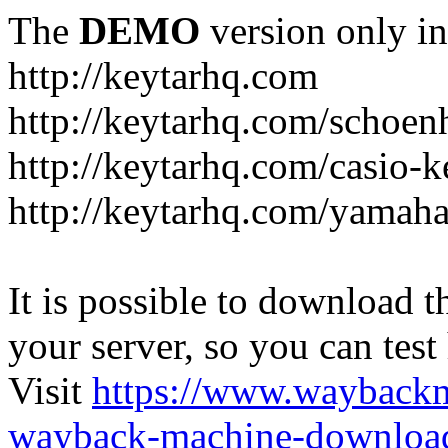
The
DEMO
version only in
http://keytarhq.com
http://keytarhq.com/schoen
http://keytarhq.com/casio-
http://keytarhq.com/yamah
It is possible to download th
your server, so you can test
Visit
https://www.wayback
wayback-machine-download