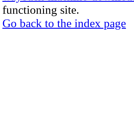
functioning site.
Go back to the index page