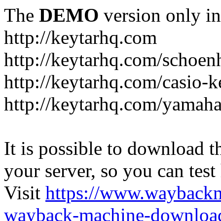
The
DEMO
version only in
http://keytarhq.com
http://keytarhq.com/schoen
http://keytarhq.com/casio-
http://keytarhq.com/yamah
It is possible to download th
your server, so you can test
Visit
https://www.wayback
wayback-machine-download