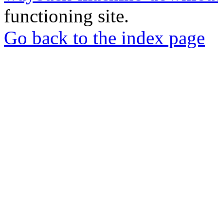
functioning site.
Go back to the index page