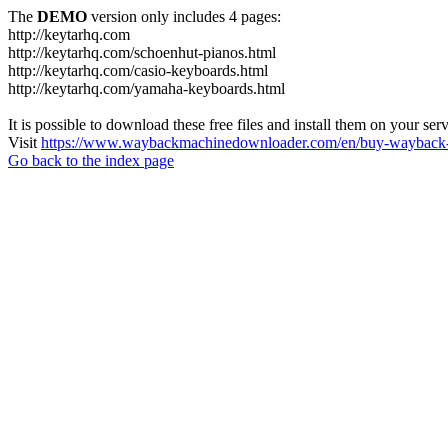
The
DEMO
version only includes 4 pages:
http://keytarhq.com
http://keytarhq.com/schoenhut-pianos.html
http://keytarhq.com/casio-keyboards.html
http://keytarhq.com/yamaha-keyboards.html
It is possible to download these free files and install them on your ser
Visit
https://www.waybackmachinedownloader.com/en/buy-wayback-
Go back to the index page