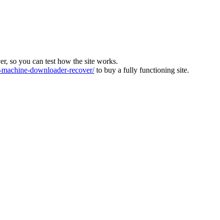
ver, so you can test how the site works.
machine-downloader-recover/
to buy a fully functioning site.