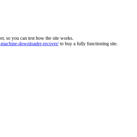
ver, so you can test how the site works.
machine-downloader-recover/
to buy a fully functioning site.