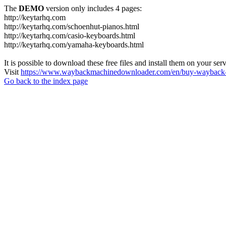
The
DEMO
version only includes 4 pages:
http://keytarhq.com
http://keytarhq.com/schoenhut-pianos.html
http://keytarhq.com/casio-keyboards.html
http://keytarhq.com/yamaha-keyboards.html
It is possible to download these free files and install them on your ser
Visit
https://www.waybackmachinedownloader.com/en/buy-wayback-
Go back to the index page