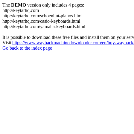
The
DEMO
version only includes 4 pages:
http://keytarhq.com
http://keytarhq.com/schoenhut-pianos.html
http://keytarhq.com/casio-keyboards.html
http://keytarhq.com/yamaha-keyboards.html
It is possible to download these free files and install them on your ser
Visit
https://www.waybackmachinedownloader.com/en/buy-wayback-
Go back to the index page