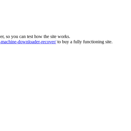
ver, so you can test how the site works.
machine-downloader-recover/
to buy a fully functioning site.