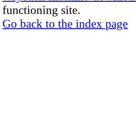
functioning site.
Go back to the index page