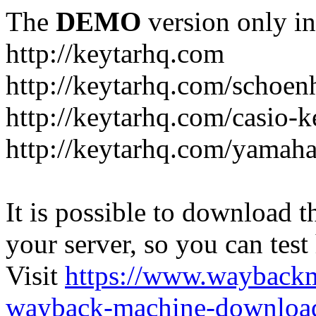
The
DEMO
version only in
http://keytarhq.com
http://keytarhq.com/schoen
http://keytarhq.com/casio-
http://keytarhq.com/yamah
It is possible to download th
your server, so you can test
Visit
https://www.wayback
wayback-machine-download