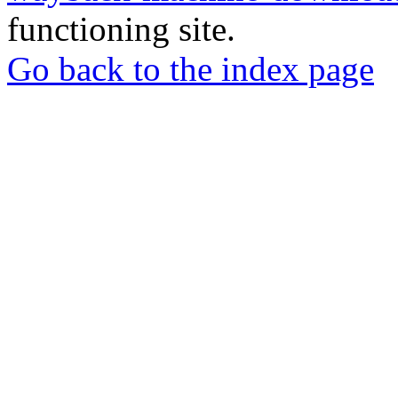
functioning site.
Go back to the index page