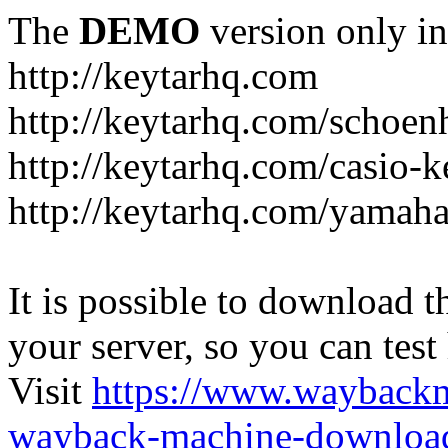
The
DEMO
version only in
http://keytarhq.com
http://keytarhq.com/schoen
http://keytarhq.com/casio-
http://keytarhq.com/yamah
It is possible to download th
your server, so you can test
Visit
https://www.wayback
wayback-machine-download