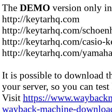
The
DEMO
version only in
http://keytarhq.com
http://keytarhq.com/schoen
http://keytarhq.com/casio-
http://keytarhq.com/yamah
It is possible to download th
your server, so you can test
Visit
https://www.wayback
wayback-machine-download