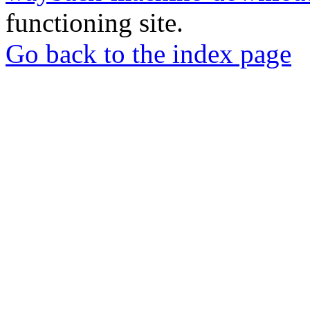
functioning site.
Go back to the index page